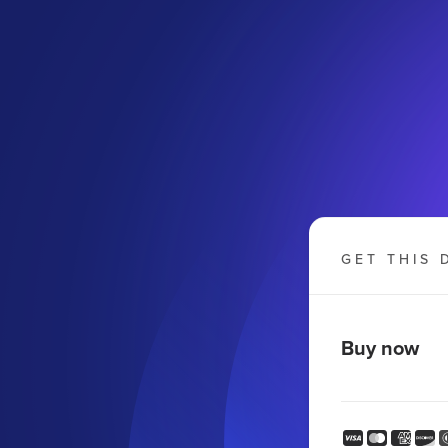
GET THIS 
Buy now