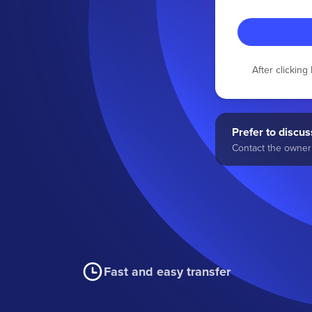
After clickin
Prefer to discuss
Contact the owner 
Fast and easy transfer