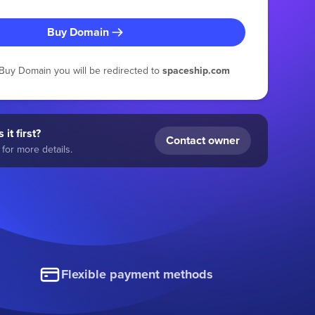
Buy Domain
g Buy Domain you will be redirected to
spaceship.com
 it first?
Contact owner
for more details.
Flexible payment methods