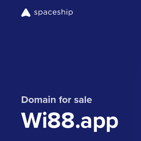
Domain for sale
Wi88.app