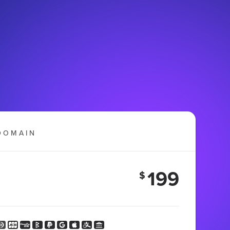
DOMAIN
199
$