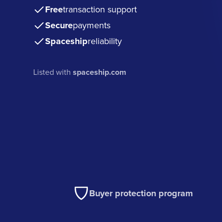
Free
transaction support
Secure
payments
Spaceship
reliability
Listed with
spaceship.com
Buyer protection program